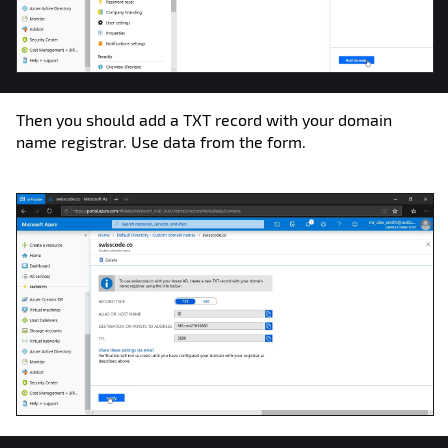
Then you should add a TXT record with your domain
name registrar. Use data from the form.