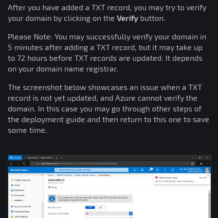
After you have added a TXT record, you may try to verify
your domain by clicking on the
Verify
button.
Please Note: You may successfully verify your domain in
5 minutes after adding a TXT record, but it may take up
to 72 hours before TXT records are updated. It depends
on your domain name registrar.
The screenshot below showcases an issue when a TXT
record is not yet updated, and Azure cannot verify the
domain. In this case you may go through other steps of
the deployment guide and then return to this one to save
some time.