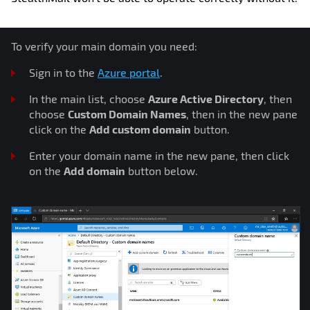
To verify your main domain you need:
Sign in to the
Azure portal
.
In the main list, choose
Azure Active Directory
, then
choose
Custom Domain Names
, then in the new pane
click on the
Add custom domain
button.
Enter your domain name in the new pane, then click
on the
Add domain
button below.