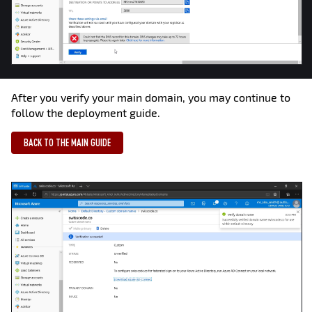
After you verify your main domain, you may continue to
follow the deployment guide.
BACK TO THE MAIN GUIDE