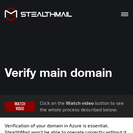
PRODUCTS
SOLUTION
BENEFITS
Verify main domain
BLOG
DOWNLOADS
Click on the
Watch video
button to see
WATCH
De
En
Ua
VIDEO
the whole process described below.
Verification of your domain in Azure is essential.
StealthMail won’t be able to operate correctly without it.