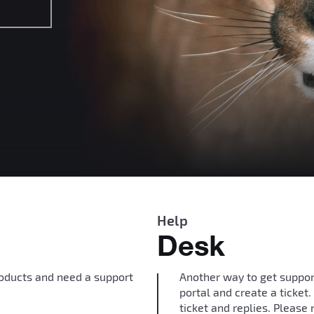
Help
Desk
roducts and need a support
Another way to get suppor
portal and create a ticket
ticket and replies. Please 