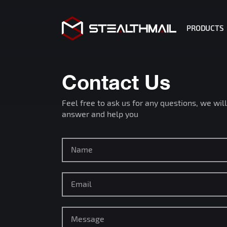
PRODUCTS
StealthMa
StealthMa
Contact Us
StealthM
Feel free to ask us for any questions, we will
R2 Copilo
answer and help you