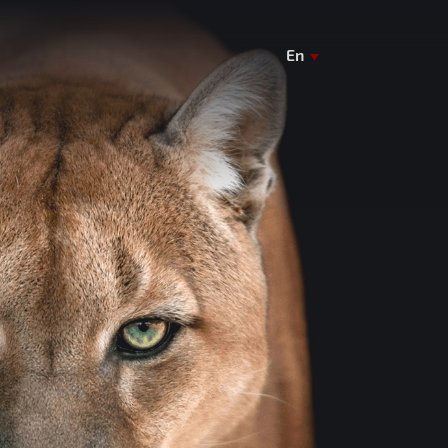
En
De
Ua