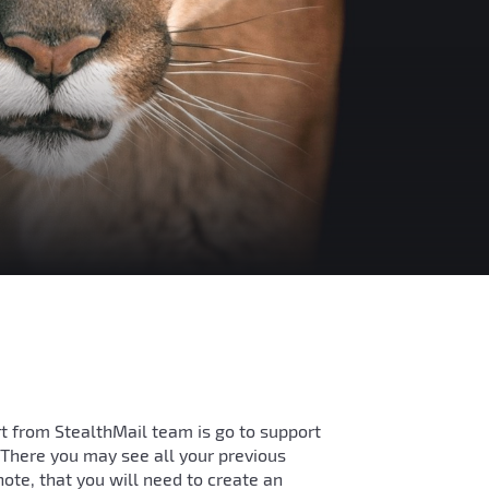
t from StealthMail team is go to support
. There you may see all your previous
note, that you will need to create an