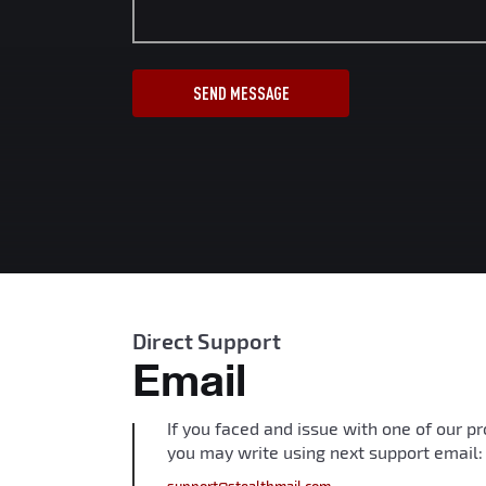
SEND MESSAGE
Direct Support
Email
If you faced and issue with one of our p
you may write using next support email: