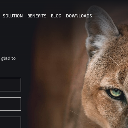
SOLUTION
BENEFITS
BLOG
DOWNLOADS
il for Office 365
il for Gmail
ail for MS Teams
 glad to
t: Private AI for Business