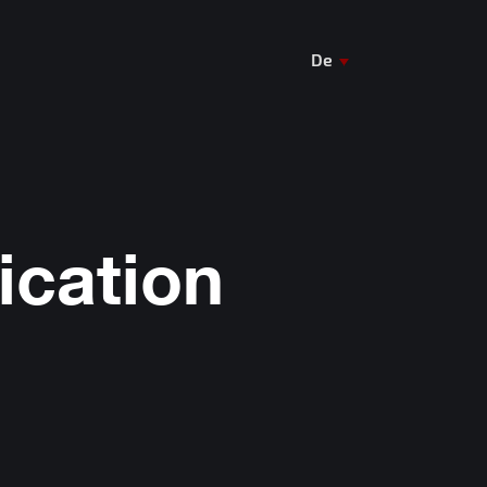
De
En
Ua
ication