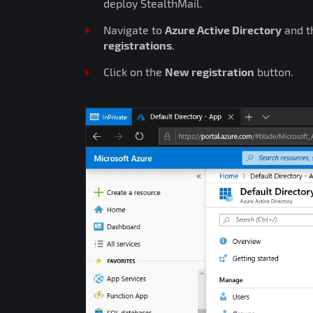
deploy StealthMail.
Navigate to
Azure Active Directory
and t
registrations
.
Click on the
New registration
button.