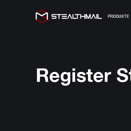
PRODUKTE
StealthMa
StealthMa
StealthM
R2 Copilo
Register S