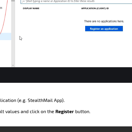
ication (e.g. StealthMail App).
ult values and click on the
Register
button.