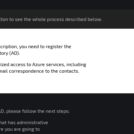
ton to see the whole process described below.
ription, you need to register the
tory (AD).
ized access to Azure services, including
mail correspondence to the contacts.
AD, please follow the next steps:
that has administrative
re you are going to