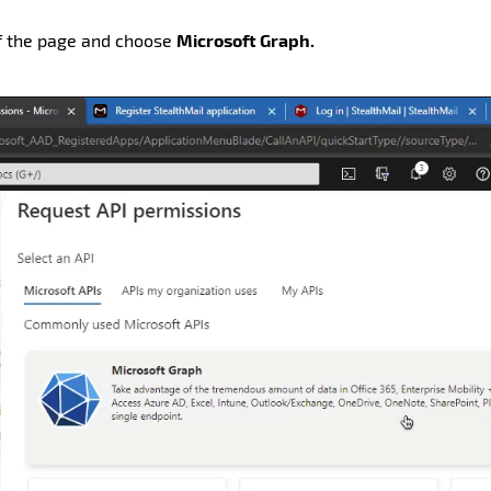
of the page and choose
Microsoft Graph.