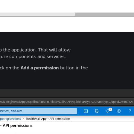
 the application. That will allow
Azure components and services.
ick on the
Add a permission
button in the