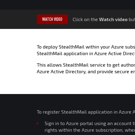
Click on the
Watch video
but
WATCH VIDEO
To deploy StealthMail within your Azure subsc
StealthMail application in Azure Active Direc
This allows StealthMail service to get author
Azure Active Directory, and provide secure e
To register StealthMail application in Azure 
Sign in to Azure portal using an account 
rights within the Azure subscription, whe