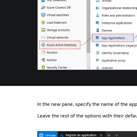
In the new pane, specify the name of the appl
Leave the rest of the options with their defa