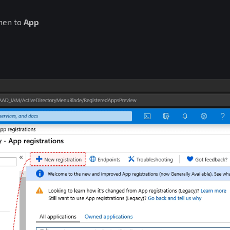
hen to
App