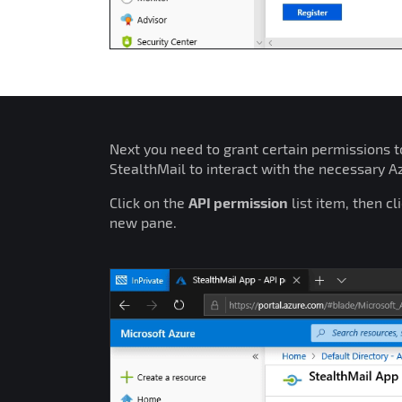
Next you need to grant certain permissions to
StealthMail to interact with the necessary 
Click on the
API permission
list item, then cl
new pane.