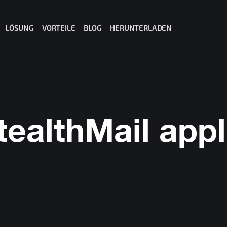
LÖSUNG
VORTEILE
BLOG
HERUNTERLADEN
il für Office 365
il für Gmail
ail für MS Teams
t: Private AI for Business
tealthMail appl