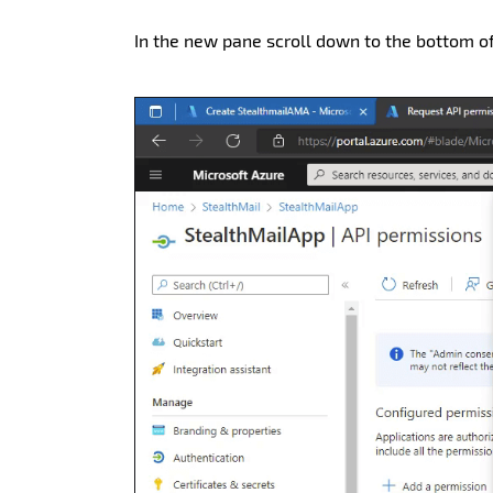
In the new pane scroll down to the bottom 