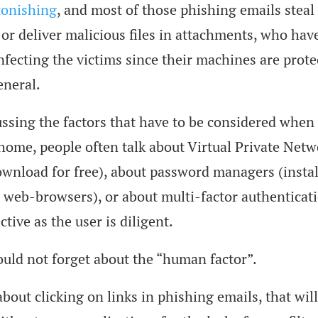
tonishing
, and most of those phishing emails steal
 or deliver malicious files in attachments, who hav
nfecting the victims since their machines are prote
eneral.
sing the factors that have to be considered when
ome, people often talk about Virtual Private Netw
ownload for free), about password managers (instal
 web-browsers), or about multi-factor authenticatio
ctive as the user is diligent.
uld not forget about the “human factor”.
 about clicking on links in phishing emails, that wil