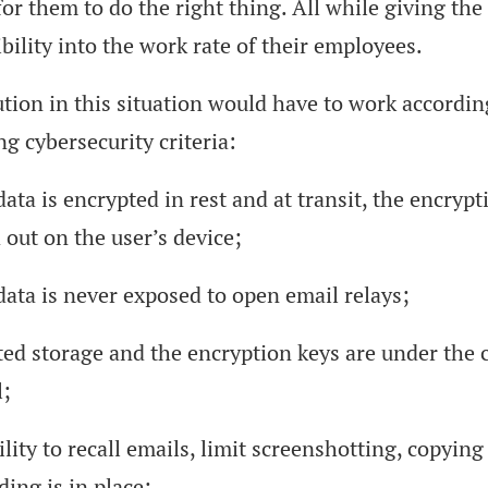
for them to do the right thing. All while giving t
bility into the work rate of their employees.
tion in this situation would have to work accordin
ng cybersecurity criteria:
ata is encrypted in rest and at transit, the encrypt
 out on the user’s device;
data is never exposed to open email relays;
ted storage and the encryption keys are under the
l;
lity to recall emails, limit screenshotting, copying
ing is in place;