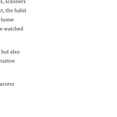
rs, scanners
t, the habit
m home
re watched
 but also
nsitive
 access