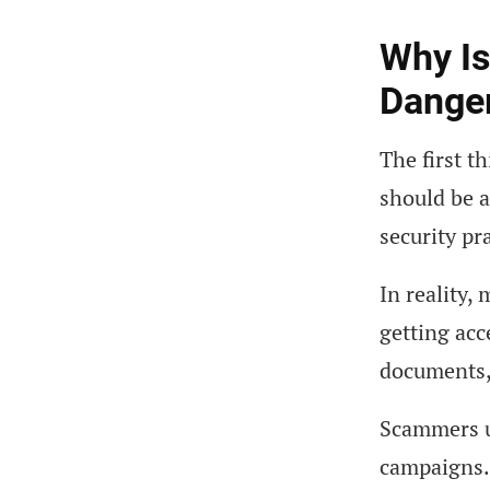
Why I
Dange
The first t
should be a
security pr
In reality,
getting acc
documents, 
Scammers un
campaigns.