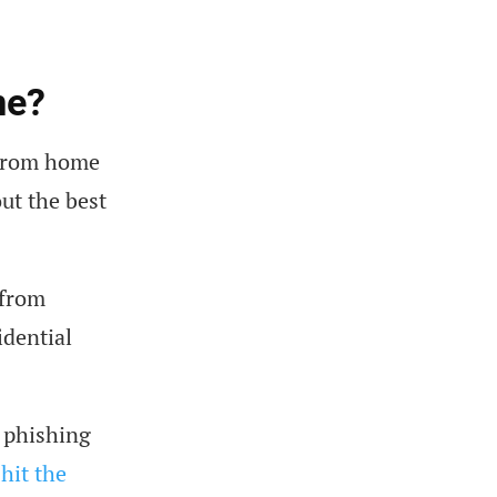
me?
 from home
out the best
 from
idential
 phishing
hit the