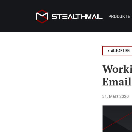
PRODUKTE
StealthMa
StealthMa
< ALLE ARTIKEL
StealthM
R2 Copilo
Worki
Emai
31. März 2020