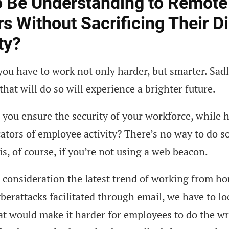
 Be Understanding to Remote
s Without Sacrificing Their Di
ty?
, you have to work not only harder, but smarter. Sadl
hat will do so will experience a brighter future.
you ensure the security of your workforce, while 
cators of employee activity? There’s no way to do s
 is, of course, if you’re not using a web beacon.
 consideration the latest trend of working from h
yberattacks facilitated through email, we have to lo
at would make it harder for employees to do the w