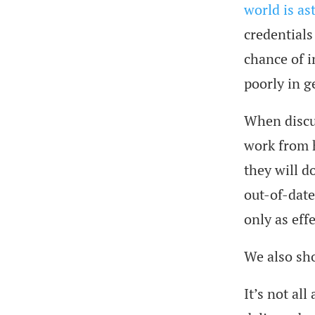
world is as
credentials
chance of i
poorly in g
When discus
work from h
they will d
out-of-date
only as effe
We also sho
It’s not all