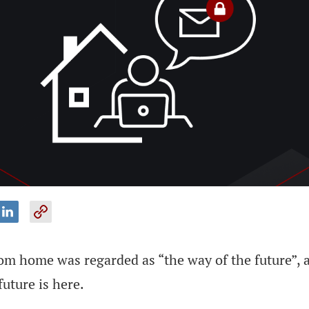
m home was regarded as “the way of the future”, an
future is here.