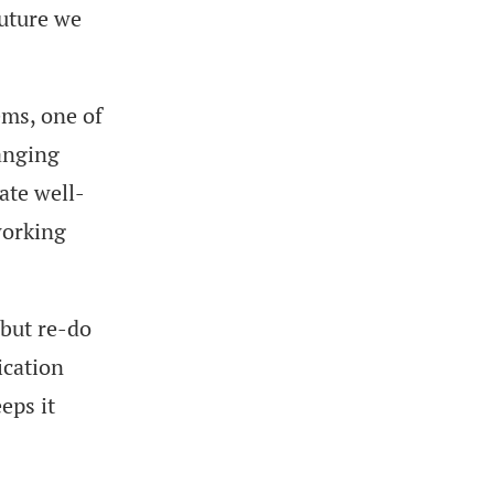
future we
ems, one of
anging
ate well-
working
 but re-do
ication
eps it