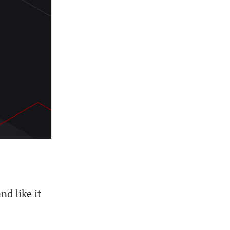
d like it