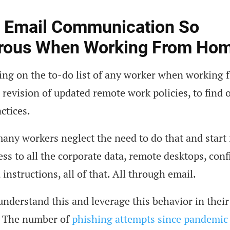
s Email Communication So
rous When Working From Ho
hing on the to-do list of any worker when working
 revision of updated remote work policies, to find 
actices.
 many workers neglect the need to do that and start
ess to all the corporate data, remote desktops, conf
instructions, all of that. All through email.
derstand this and leverage this behavior in their
 The number of
phishing attempts since pandemic 