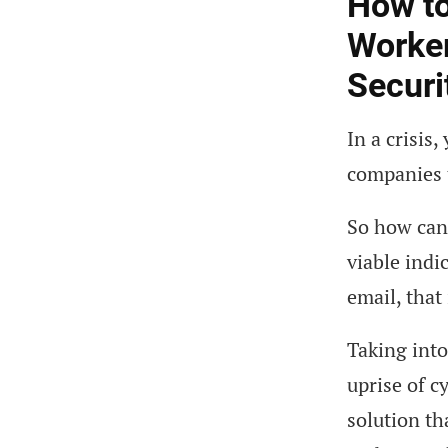
How to
Worker
Securi
In a crisis
companies t
So how can 
viable indi
email, that
Taking into
uprise of c
solution th