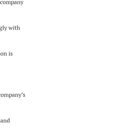
he company
gly with
ion is
 company’s
 and