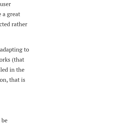
 user
e a great
cted rather
 adapting to
orks (that
led in the
n, that is
l be