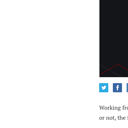
Working fro
or not, the 