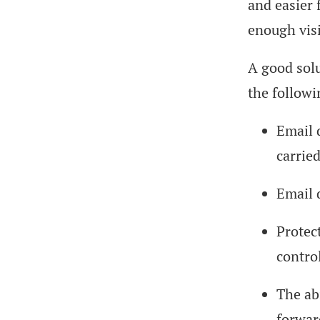
and easier 
enough visi
A good solu
the followi
Email d
carried
Email 
Protec
contro
The abi
forward