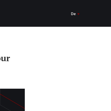
De
En
Ua
our