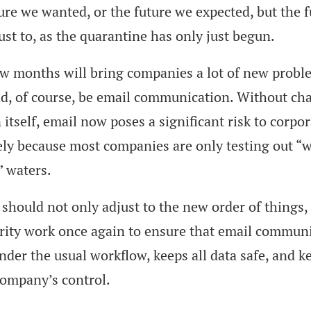
ure we wanted, or the future we expected, but the 
ust to, as the quarantine has only just begun.
w months will bring companies a lot of new probl
d, of course, be email communication. Without ch
 itself, email now poses a significant risk to corpor
ely because most companies are only testing out “
 waters.
hould not only adjust to the new order of things,
urity work once again to ensure that email commun
nder the usual workflow, keeps all data safe, and ke
company’s control.