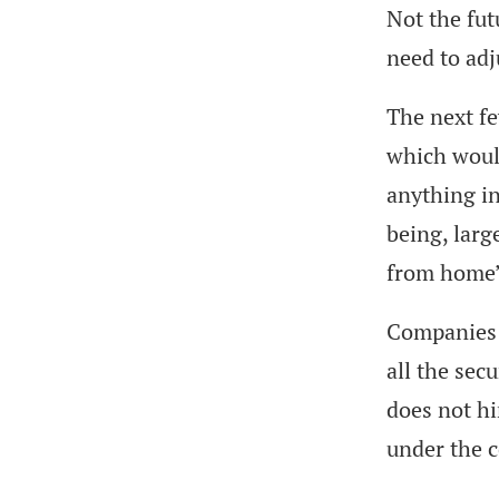
Not the fut
need to adj
The next fe
which woul
anything in
being, larg
from home”
Companies s
all the sec
does not hi
under the 