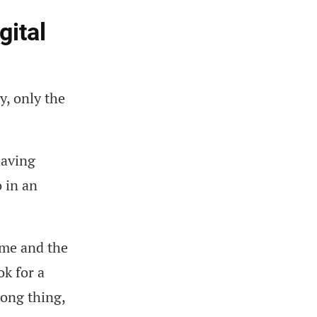
gital
y, only the
having
o in an
ome and the
ok for a
rong thing,