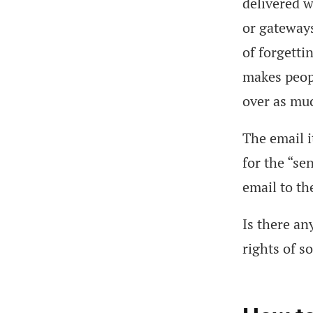
delivered w
or gateways
of forgetti
makes peopl
over as mu
The email i
for the “se
email to th
Is there an
rights of s