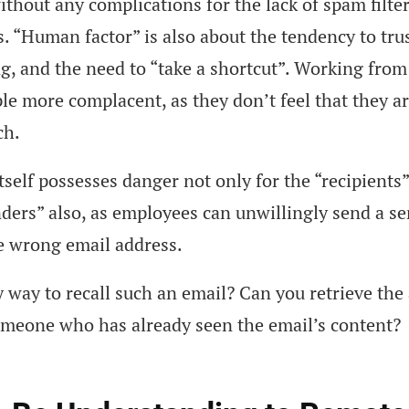
ithout any complications for the lack of spam filte
. “Human factor” is also about the tendency to trus
ng, and the need to “take a shortcut”. Working fro
e more complacent, as they don’t feel that they a
ch.
tself possesses danger not only for the “recipients”
nders” also, as employees can unwillingly send a se
e wrong email address.
y way to recall such an email? Can you retrieve the
omeone who has already seen the email’s content?