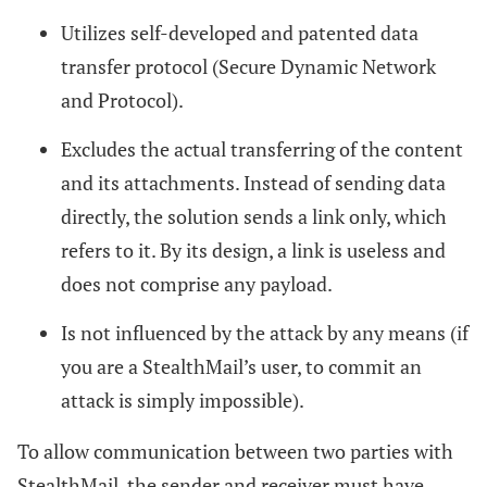
Utilizes self-developed and patented data
transfer protocol (Secure Dynamic Network
and Protocol).
Excludes the actual transferring of the content
and its attachments. Instead of sending data
directly, the solution sends a link only, which
refers to it. By its design, a link is useless and
does not comprise any payload.
Is not influenced by the attack by any means (if
you are a StealthMail’s user, to commit an
attack is simply impossible).
To allow communication between two parties with
StealthMail, the sender and receiver must have