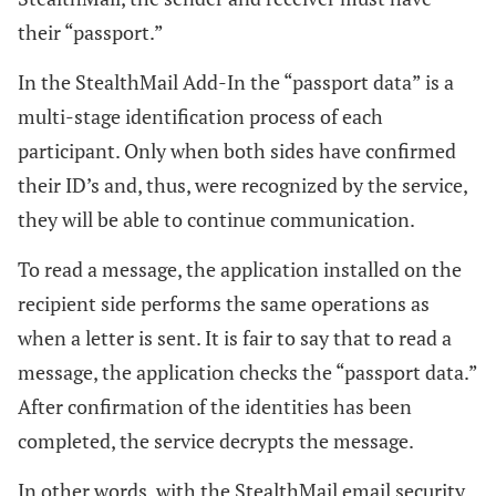
their “passport.”
In the StealthMail Add-In the “passport data” is a
multi-stage identification process of each
participant. Only when both sides have confirmed
their ID’s and, thus, were recognized by the service,
they will be able to continue communication.
To read a message, the application installed on the
recipient side performs the same operations as
when a letter is sent. It is fair to say that to read a
message, the application checks the “passport data.”
After confirmation of the identities has been
completed, the service decrypts the message.
In other words, with the StealthMail email security