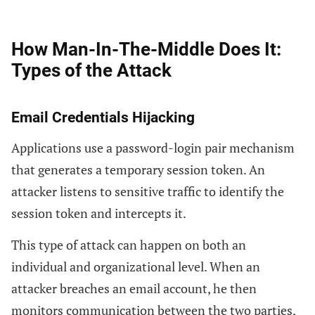
How Man-In-The-Middle Does It:
Types of the Attack
Email Credentials Hijacking
Applications use a password-login pair mechanism
that generates a temporary session token. An
attacker listens to sensitive traffic to identify the
session token and intercepts it.
This type of attack can happen on both an
individual and organizational level. When an
attacker breaches an email account, he then
monitors communication between the two parties,