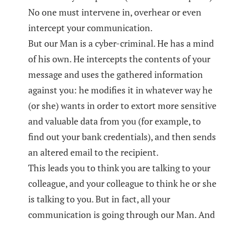
No one must intervene in, overhear or even
intercept your communication.
But our Man is a cyber-criminal. He has a mind
of his own. He intercepts the contents of your
message and uses the gathered information
against you: he modifies it in whatever way he
(or she) wants in order to extort more sensitive
and valuable data from you (for example, to
find out your bank credentials), and then sends
an altered email to the recipient.
This leads you to think you are talking to your
colleague, and your colleague to think he or she
is talking to you. But in fact, all your
communication is going through our Man. And