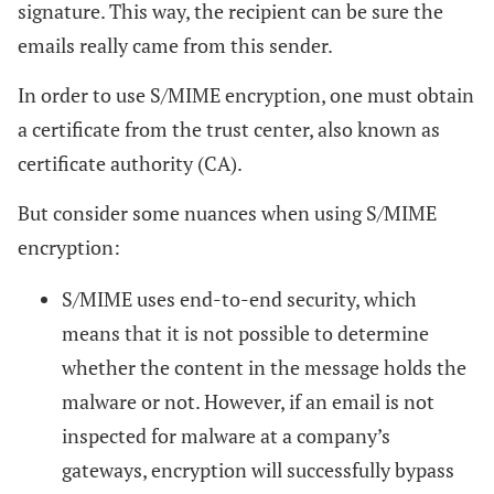
signature. This way, the recipient can be sure the
emails really came from this sender.
In order to use S/MIME encryption, one must obtain
a certificate from the trust center, also known as
certificate authority (CA).
But consider some nuances when using S/MIME
encryption:
S/MIME uses end-to-end security, which
means that it is not possible to determine
whether the content in the message holds the
malware or not. However, if an email is not
inspected for malware at a company’s
gateways, encryption will successfully bypass