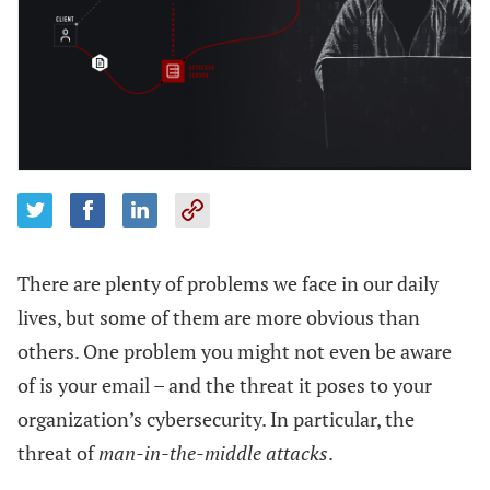
There are plenty of problems we face in our daily
lives, but some of them are more obvious than
others. One problem you might not even be aware
of is your email – and the threat it poses to your
organization’s cybersecurity. In particular, the
threat of
man-in-the-middle attacks
.