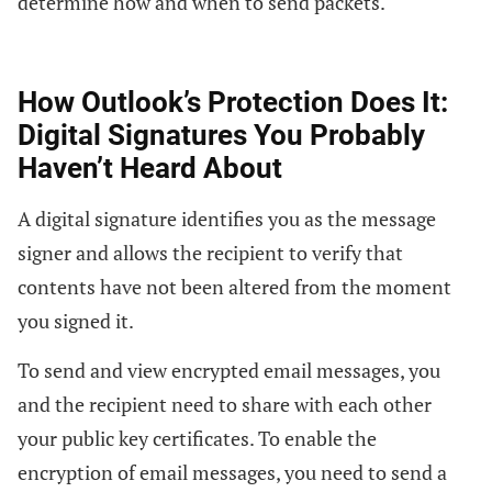
determine how and when to send packets.
How Outlook’s Protection Does It:
Digital Signatures You Probably
Haven’t Heard About
A digital signature identifies you as the message
signer and allows the recipient to verify that
contents have not been altered from the moment
you signed it.
To send and view encrypted email messages, you
and the recipient need to share with each other
your public key certificates. To enable the
encryption of email messages, you need to send a