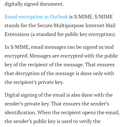
digitally signed document.
Email encryption in Outlook
is S/MIME. S/MIME
stands for the Secure/Multipurpose Internet Mail
Extensions (a standard for public key encryption).
In S/MIME, email messages can be signed or/and
encrypted. Messages are encrypted with the public
key of the recipient of the message. That ensures
that decryption of the message is done only with
the recipient’s private key.
Digital signing of the email is also done with the
sender’s private key. That ensures the sender’s
identification. When the recipient opens the email,
the sender’s public key is used to verify the