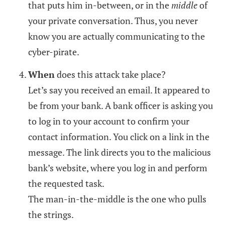
that puts him in-between, or in the
middle
of
your private conversation. Thus, you never
know you are actually communicating to the
cyber-pirate.
When
does this attack take place?
Let’s say you received an email. It appeared to
be from your bank. A bank officer is asking you
to log in to your account to confirm your
contact information. You click on a link in the
message. The link directs you to the malicious
bank’s website, where you log in and perform
the requested task.
The man-in-the-middle is the one who pulls
the strings.