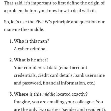
That said, it’s important to first define the origin of
a problem before you know how to deal with it.
So, let’s use the Five W’s principle and question our
man-in-the-middle.
Who
is this man?
A cyber-criminal.
What
is he after?
Your confidential data (email account
credentials, credit card details, bank username
and password, financial information, etc.)
Where
is this
middle
located exactly?
Imagine, you are emailing your colleague. You
are the only two parties (sender and recipient).