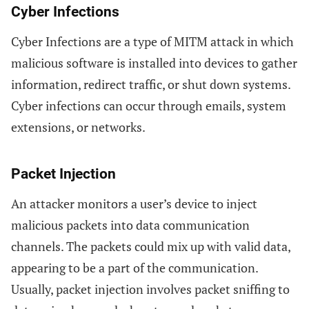
Cyber Infections
Cyber Infections are a type of MITM attack in which
malicious software is installed into devices to gather
information, redirect traffic, or shut down systems.
Cyber infections can occur through emails, system
extensions, or networks.
Packet Injection
An attacker monitors a user’s device to inject
malicious packets into data communication
channels. The packets could mix up with valid data,
appearing to be a part of the communication.
Usually, packet injection involves packet sniffing to