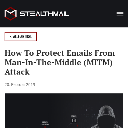
PRODUKTE
< ALLE ARTIKEL
LÖSUNG
How To Protect Emails From
Man-In-The-Middle (MITM)
VORTEILE
Attack
BLOG
20. Februar 2019
HERUNTERLADEN
De
En
Ua