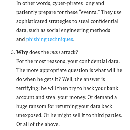
In other words, cyber-pirates long and
patiently prepare for these “events.” They use
sophisticated strategies to steal confidential
data, such as social engineering methods
and
phishing techniques
.
Why
does the
man
attack?
For the most reasons, your confidential data.
The more appropriate question is what will he
do when he gets it? Well, the answer is
terrifying: he will then try to hack your bank
account and steal your money. Or demand a
huge ransom for returning your data back
unexposed. Or he might sell it to third parties.
Or all of the above.