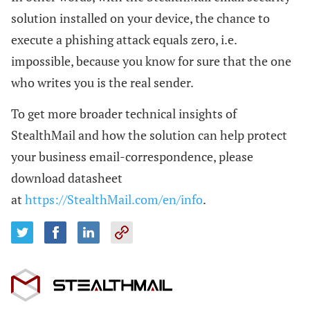
solution installed on your device, the chance to
execute a phishing attack equals zero, i.e.
impossible, because you know for sure that the one
who writes you is the real sender.
To get more broader technical insights of
StealthMail and how the solution can help protect
your business email-correspondence, please
download datasheet
at
https://StealthMail.com/en/info
.