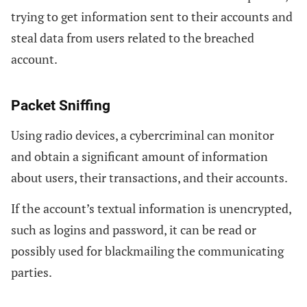
trying to get information sent to their accounts and
steal data from users related to the breached
account.
Packet Sniffing
Using radio devices, a cybercriminal can monitor
and obtain a significant amount of information
about users, their transactions, and their accounts.
If the account’s textual information is unencrypted,
such as logins and password, it can be read or
possibly used for blackmailing the communicating
parties.