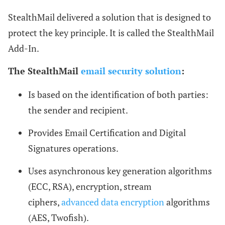
StealthMail delivered a solution that is designed to
protect the key principle. It is called the StealthMail
Add-In.
The StealthMail
email security solution
:
Is based on the identification of both parties:
the sender and recipient.
Provides Email Certification and Digital
Signatures operations.
Uses asynchronous key generation algorithms
(ECC, RSA), encryption, stream
ciphers,
advanced data encryption
algorithms
(AES, Twofish).