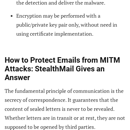
the detection and deliver the malware.
Encryption may be performed with a
public/private key pair only, without need in
using certificate implementation.
How to Protect Emails from MITM
Attacks: StealthMail Gives an
Answer
The fundamental principle of ­communication is the
secrecy of correspondence. It guarantees that the
content of sealed letters is never to be revealed.
Whether letters are in transit or at rest, they are not
supposed to be opened by third parties.