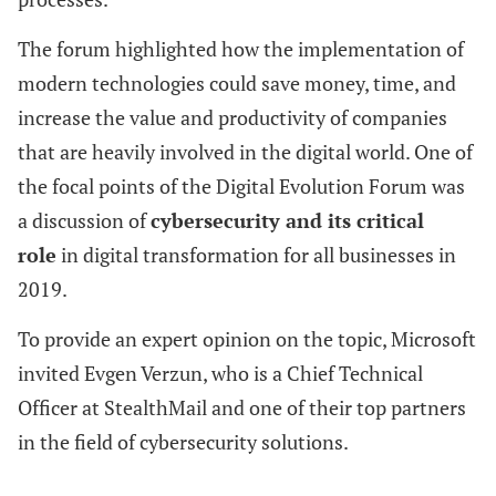
The forum highlighted how the implementation of
modern technologies could save money, time, and
increase the value and productivity of companies
that are heavily involved in the digital world. One of
the focal points of the Digital Evolution Forum was
a discussion of
cybersecurity and its critical
role
in digital transformation for all businesses in
2019.
To provide an expert opinion on the topic, Microsoft
invited Evgen Verzun, who is a Chief Technical
Officer at StealthMail and one of their top partners
in the field of cybersecurity solutions.