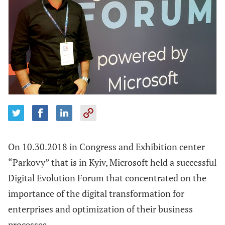
On 10.30.2018 in Congress and Exhibition center
“Parkovy” that is in Kyiv, Microsoft held a successful
Digital Evolution Forum that concentrated on the
importance of the digital transformation for
enterprises and optimization of their business
processes.