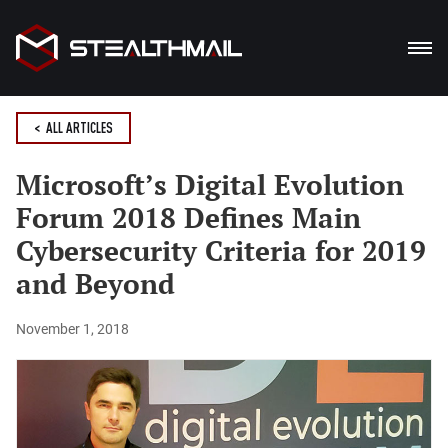
PRODUCTS
< ALL ARTICLES
SOLUTION
Microsoft’s Digital Evolution
Forum 2018 Defines Main
BENEFITS
Cybersecurity Criteria for 2019
BLOG
and Beyond
DOWNLOADS
November 1, 2018
De
En
Ua