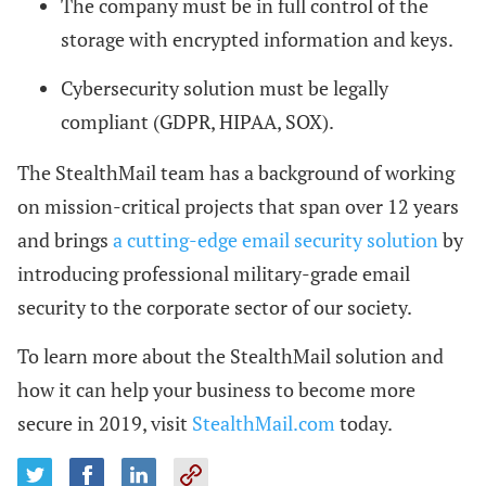
The company must be in full control of the
storage with encrypted information and keys.
Cybersecurity solution must be legally
compliant (GDPR, HIPAA, SOX).
The StealthMail team has a background of working
on mission-critical projects that span over 12 years
and brings
a cutting-edge email security solution
by
introducing professional military-grade email
security to the corporate sector of our society.
To learn more about the StealthMail solution and
how it can help your business to become more
secure in 2019, visit
StealthMail.com
today.