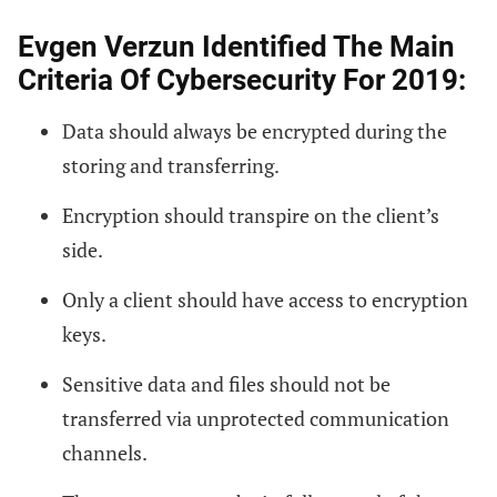
Evgen Verzun Identified The Main
Criteria Of Cybersecurity For 2019:
Data should always be encrypted during the
storing and transferring.
Encryption should transpire on the client’s
side.
Only a client should have access to encryption
keys.
Sensitive data and files should not be
transferred via unprotected communication
channels.